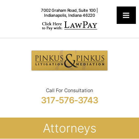
7002 Graham Road, Suite 100 |
Indianapolis, Indiana 46220
Pinkus
Attorneys
Call For Consultation
317-576-3743
Attorneys