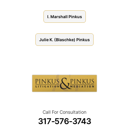
I. Marshall Pinkus
Julie K. (Blaschke) Pinkus
Pinkus
Attorneys
Call For Consultation
317-576-3743